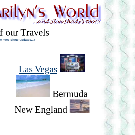
f our Travels
or more photo updates...)
Las Vegas
Bermuda
New England