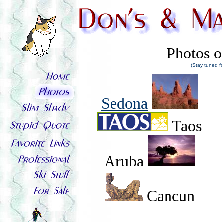
Photos o
(Stay tuned f
Sedona
Taos
Aruba
Cancun