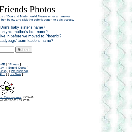
Friends Photos
iends of Don and Marilyn only! Please enter an answer
xt box below and click the submit button to gain access.
 Don's baby sister's name?
arilyn's mother's first name?
 live in before we moved to Phoenix?
 'Ladybugs' team leader's name?
OME
] [
Photos
]
ady
] [
Stupid Quote
]
Links
] [
Professional
]
Stuff
] [
For Sale
]
micFunk Software
, 1999-2001
ed: 06/28/2021 09:47:38