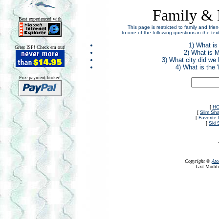
Family & 
Best experienced with
This page is restricted to family and fr
to one of the following questions in the te
1) What is
Great ISP! Check em out!
2) What is M
3) What city did we
4) What is the
Free payment broker!
[
H
[
Slim Sh
[
Favorite 
[
Ski 
Copyright ©
Ato
Last Modifi